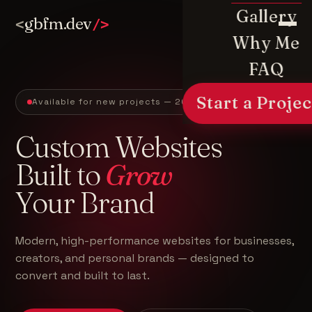
Gallery
gbfm.dev
<
/>
Why Me
FAQ
Start a Projec
Available for new projects — 2026
Custom Websites
Built to
Grow
Your Brand
Modern, high-performance websites for businesses,
creators, and personal brands — designed to
convert and built to last.