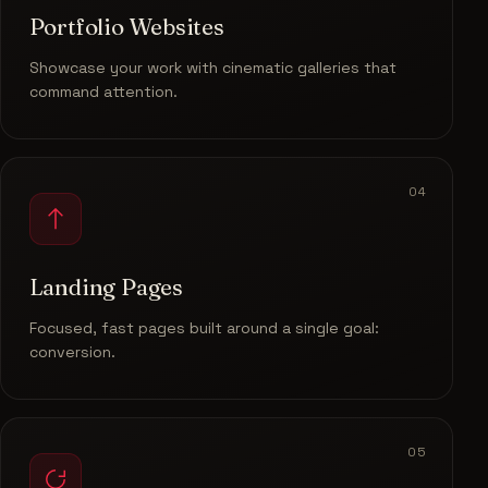
Portfolio Websites
Showcase your work with cinematic galleries that
command attention.
04
Landing Pages
Focused, fast pages built around a single goal:
conversion.
05