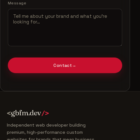
Message
Contact
→
gbfm.dev
<
/>
Independent web developer building
premium, high-performance custom
websites for brands that mean business.