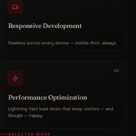
Responsive Development
Flawless across every device — mobile-first, always.
08
Performance Optimization
Lightning-fast load times that keep visitors — and
Google — happy.
SELECTED WORK