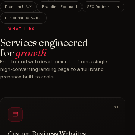
Premium UI/UX
Branding-Focused
SEO Optimization
Performance Builds
WHAT I DO
Services engineered
for
growth
End-to-end web development — from a single
high-converting landing page to a full brand
presence built to scale.
01
Custom Business Websites