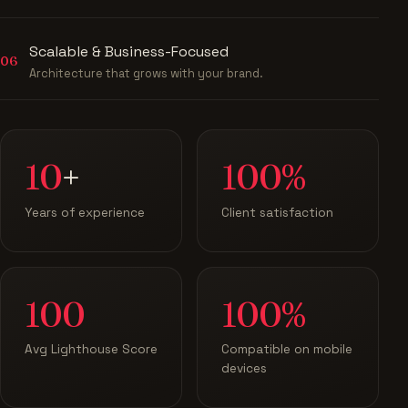
Scalable & Business-Focused
06
Architecture that grows with your brand.
10
+
100%
Years of experience
Client satisfaction
100
100%
Avg Lighthouse Score
Compatible on mobile
devices