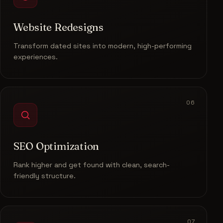
Website Redesigns
Transform dated sites into modern, high-performing
experiences.
06
SEO Optimization
Rank higher and get found with clean, search-
friendly structure.
07