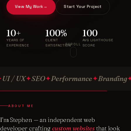
View My Work
→
Start Your Project
10+
100%
100
YEARS OF
CLIENT
AVG LIGHTHOUSE
SCROLL
EXPERIENCE
SATISFACTION
SCORE
Independent Web Developer
S
Stephen
I / UX
SEO
Performance
Branding
R
ABOUT ME
I'm Stephen — an independent web
developer crafting
custom websites
that look