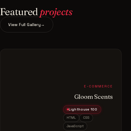
Featured
projects
View Full Gallery
→
E-COMMERCE
Gloom Scents
Lighthouse 100
HTML
CSS
JavaScript