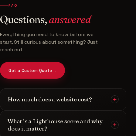
FAQ
Questions,
answered
Everything you need to know before we
start. Still curious about something? Just
reach out.
Get a Custom Quote
→
How much does a website cost?
Every project is unique, so I provide a
custom
What is a Lighthouse score and why
quote
rather than one-size-fits-all pricing. After a
does it matter?
quick chat about your goals, scope, and the