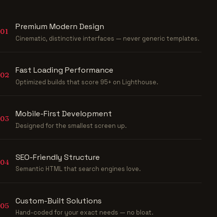
Premium Modern Design
01
Cinematic, distinctive interfaces — never generic templates.
Fast Loading Performance
02
Optimized builds that score 95+ on Lighthouse.
Mobile-First Development
03
Designed for the smallest screen up.
SEO-Friendly Structure
04
Semantic HTML that search engines love.
Custom-Built Solutions
05
Hand-coded for your exact needs — no bloat.