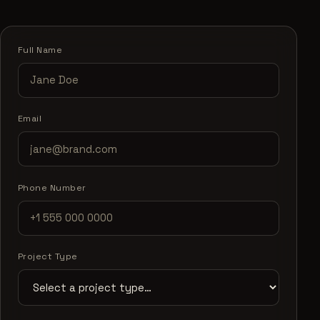
Full Name
Email
Phone Number
Project Type