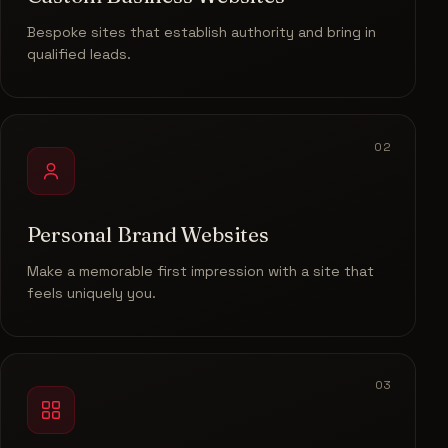
Bespoke sites that establish authority and bring in
qualified leads.
02
Personal Brand Websites
Make a memorable first impression with a site that
feels uniquely you.
03