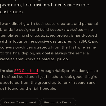
premium, load fast, and turn visitors into
customers.
I work directly with businesses, creators, and personal
brands to design and build bespoke websites — no
templates, no shortcuts. Every project is hand-coded
with a focus on responsive design, premium UI/UX, and
conversion-driven strategy. From the first wireframe
to the final deploy, my goal is always the same: a
website that works as hard as you do.
I'm also
SEO Certified
through HubSpot Academy — so
the sites I build aren't just made to look good, they're
structured from the ground up to rank in search and
get found by the right people.
Custom Development
Responsive Design