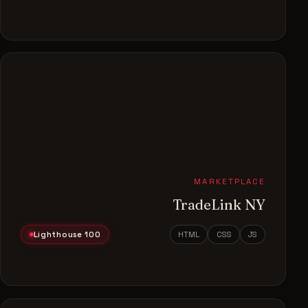
MARKETPLACE
TradeLink NY
Lighthouse 100
HTML
CSS
JS