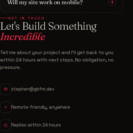
Will my site work on mobile?
portfolios, and high-converting landing pages.
technical side alone.
Each one is
built for performance and SEO
, fully
Always. Every site is built
mobile-first
and tested
responsive on every device, and tailored to your
GET IN TOUCH
Let's Build Something
to look and perform flawlessly across phones,
brand — never a generic template.
tablets, and desktops. Most of your visitors will
Incredible
be on mobile — so that experience is a priority,
not an afterthought.
Tell me about your project and I'll get back to you
within 24 hours with next steps. No obligation, no
pressure.
✉
stephen@gbfm.dev
⌖
Remote-friendly, anywhere
◴
Replies within 24 hours