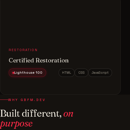
RESTORATION
Certified Restoration
Lighthouse 100
HTML
CSS
JavaScript
WHY GBFM.DEV
Built different,
on
purpose